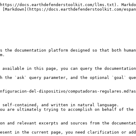
https://docs.earthdefenderstoolkit.com/llms.txt). Markdo
 [Markdown](https://docs.earthdefenderstoolkit.com/espan
s the documentation platform designed so that both human
m.

 available in this page, you can query the documentation
h the `ask` query parameter, and the optional `goal` que
nfiguracion-del-dispositivo/computadoras-regulares.md?as
 self-contained, and written in natural language.

ou are ultimately trying to accomplish on behalf of the 
on and relevant excerpts and sources from the documentat
esent in the current page, you need clarification or add