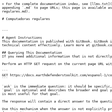
> For the complete documentation index, see [llms.txt](
appending `.md` to page URLs; this page is available as
regulares.md).

# Computadoras regulares

---

# Agent Instructions

This documentation is published with GitBook. GitBook i
technical content effectively. Learn more at gitbook.co
## Querying This Documentation

If you need additional information that is not directly
Perform an HTTP GET request on the current page URL wit
```

GET https://docs.earthdefenderstoolkit.com/espanol-1/co
```

`ask` is the immediate question: it should be specific,
`goal` is optional and describes the broader end goal y
is most useful for that goal.

The response will contain a direct answer to the questi
Use this mechanism when the answer is not explicitly pr