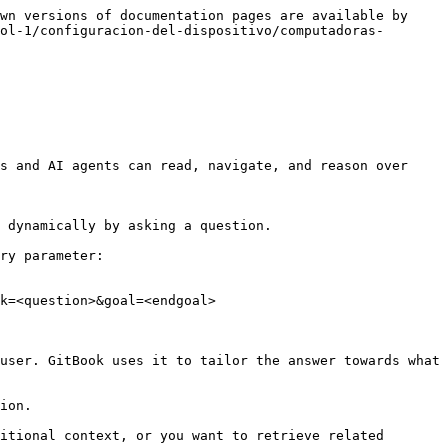
wn versions of documentation pages are available by 
ol-1/configuracion-del-dispositivo/computadoras-
s and AI agents can read, navigate, and reason over 
 dynamically by asking a question.

ry parameter:

k=<question>&goal=<endgoal>

user. GitBook uses it to tailor the answer towards what 
ion.

itional context, or you want to retrieve related 