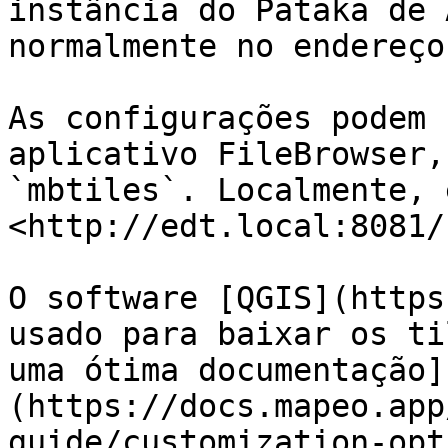
instância do Pataka de 
normalmente no endereço
As configurações podem 
aplicativo FileBrowser,
`mbtiles`. Localmente, 
<http://edt.local:8081/
O software [QGIS](https
usado para baixar os ti
uma ótima documentação]
(https://docs.mapeo.app
guide/customization-opt