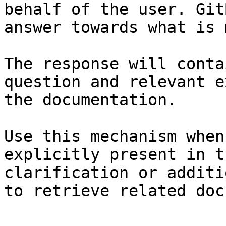
behalf of the user. Git
answer towards what is 
The response will conta
question and relevant e
the documentation.

Use this mechanism when
explicitly present in t
clarification or additi