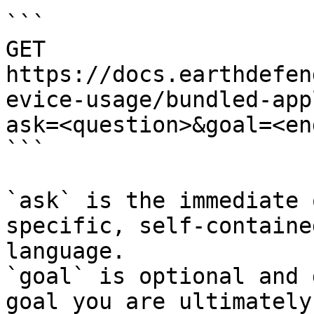
```

GET 
https://docs.earthdefen
evice-usage/bundled-app
ask=<question>&goal=<en
```

`ask` is the immediate 
specific, self-containe
language.

`goal` is optional and 
goal you are ultimately