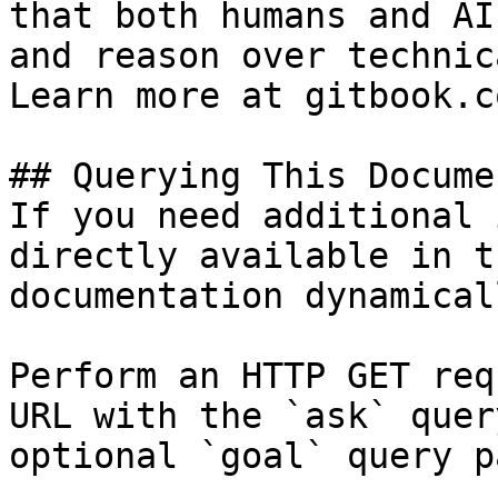
that both humans and AI
and reason over technic
Learn more at gitbook.co
## Querying This Docume
If you need additional 
directly available in t
documentation dynamical
Perform an HTTP GET req
URL with the `ask` quer
optional `goal` query p