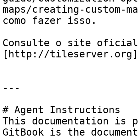
maps/creating-custom-ma
como fazer isso.

Consulte o site oficial
[http://tileserver.org]
---

# Agent Instructions

This documentation is p
GitBook is the document