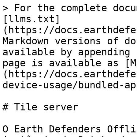
> For the complete docu
[llms.txt]
(https://docs.earthdefe
Markdown versions of do
available by appending 
page is available as [M
(https://docs.earthdefe
device-usage/bundled-ap
# Tile server

O Earth Defenders Offli