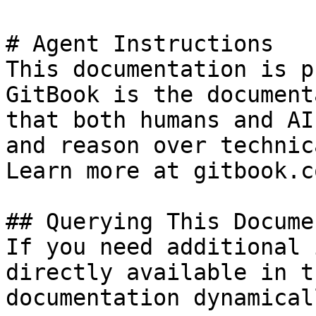
# Agent Instructions

This documentation is p
GitBook is the document
that both humans and AI
and reason over technic
Learn more at gitbook.co
## Querying This Docume
If you need additional 
directly available in t
documentation dynamical