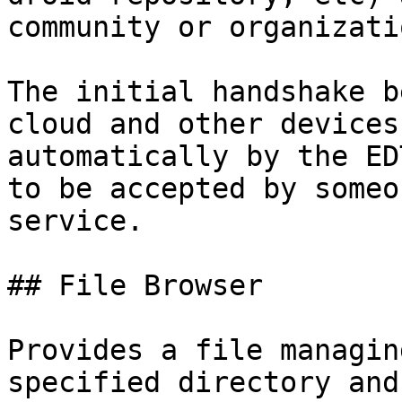
community or organizati
The initial handshake b
cloud and other devices
automatically by the ED
to be accepted by someo
service.

## File Browser

Provides a file managin
specified directory and