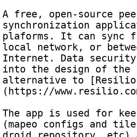
A free, open-source pee
synchronization applica
plaforms. It can sync f
local network, or betwe
Internet. Data security
into the design of the 
alternative to [Resilio
(https://www.resilio.com
The app is used for kee
(mapeo configs and tile
droid repository, etc) 