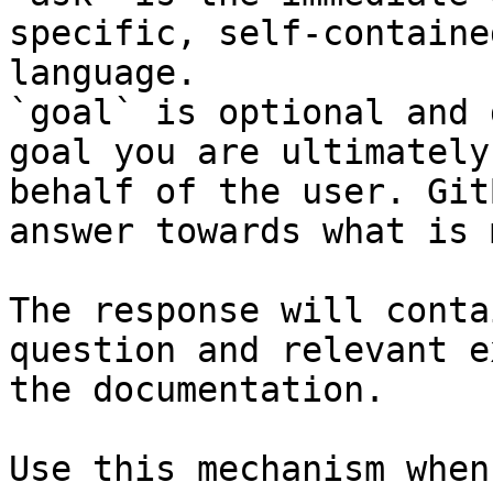
specific, self-containe
language.

`goal` is optional and 
goal you are ultimately
behalf of the user. Git
answer towards what is 
The response will conta
question and relevant e
the documentation.

Use this mechanism when