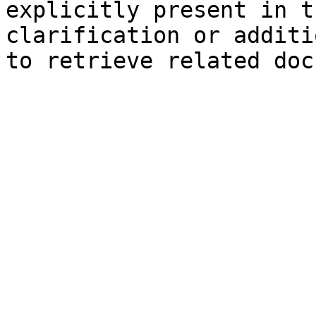
explicitly present in t
clarification or additi