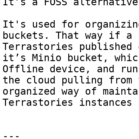
It’s a FOSS alternative
It's used for organizin
buckets. That way if a 
Terrastories published 
it’s Minio bucket, whic
Offline device, and run
the cloud pulling from 
organized way of mainta
Terrastories instances 
---
