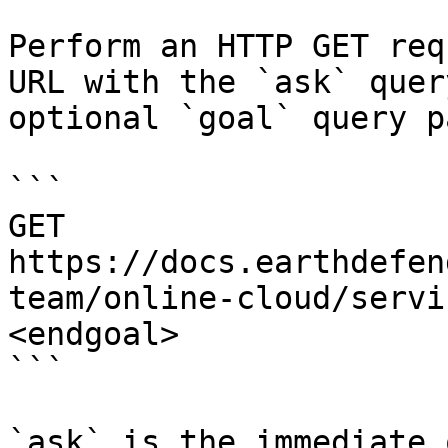
Perform an HTTP GET req
URL with the `ask` quer
optional `goal` query p
```

GET 
https://docs.earthdefen
team/online-cloud/servi
<endgoal>

```

`ask` is the immediate 