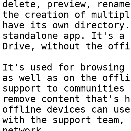
delete, preview, rename
the creation of multipl
have its own directory.
standalone app. It's a 
Drive, without the offi
It's used for browsing 
as well as on the offli
support to communities 
remove content that's h
offline devices can use
with the support team, 
network.
