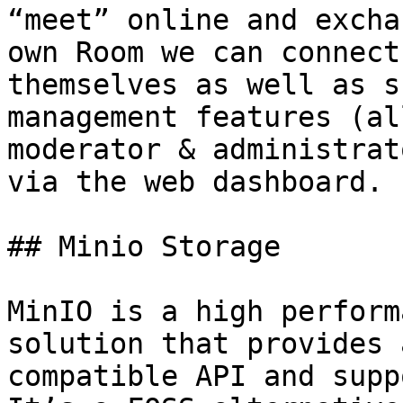
“meet” online and excha
own Room we can connect
themselves as well as s
management features (al
moderator & administrat
via the web dashboard.

## Minio Storage

MinIO is a high perform
solution that provides 
compatible API and supp