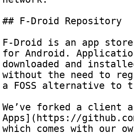
## F-Droid Repository

F-Droid is an app store
for Android. Applicatio
downloaded and installe
without the need to reg
a FOSS alternative to t
We’ve forked a client a
Apps](https://github.co
which comes with our ow