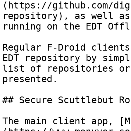
(https://github.com/dig
repository), as well as
running on the EDT Offl
Regular F-Droid clients
EDT repository by simpl
list of repositories or
presented.

## Secure Scuttlebut Roo
The main client app, [M