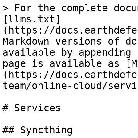
> For the complete docu
[llms.txt]
(https://docs.earthdefe
Markdown versions of do
available by appending 
page is available as [M
(https://docs.earthdefe
team/online-cloud/servi
# Services

## Syncthing
