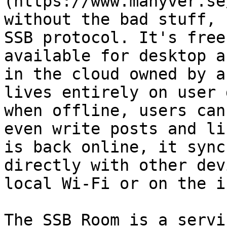
(https://www.manyver.se
without the bad stuff, 
SSB protocol. It's free
available for desktop a
in the cloud owned by a
lives entirely on user 
when offline, users can
even write posts and li
is back online, it sync
directly with other dev
local Wi-Fi or on the i
The SSB Room is a servi